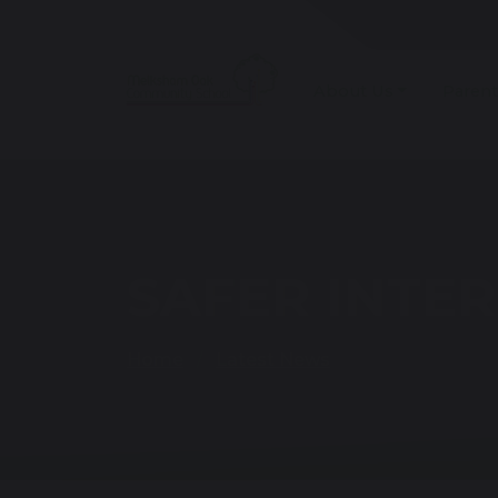
About Us
Parent
SAFER INTER
Home
Latest News