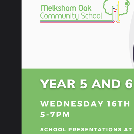
8 February 2023
The internet is a significant part of young
all fun and games, safety should always b
At our school, we’re helping create aware
whilst also explaining how young people c
are able to use the internet safely.
This year, on the 8th of February 2023, fi