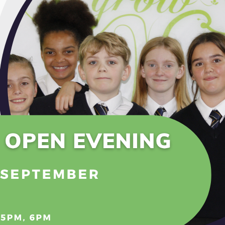
 people’s lives. It has revolutionised the way we communica
e a concern.
ness of the potential relationship and safety issues pos
an protect themselves online. We believe that education
fteen nations across the globe will participate in helpi