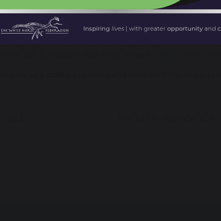
it.
 Internet Centre is organising celebrations and learnin
bout life online’, and is all about putting children and 
line safety support that they receive.
https://www.sa
uraging safe online practices, and excellent training is
 2023
NATIONAL ALLOCATION 