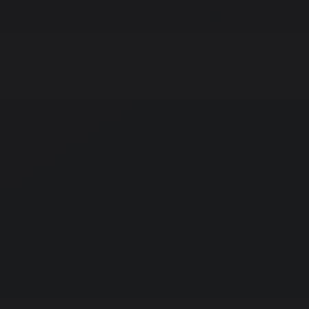
r Hire
Vacancies
Whisper
G
Sixth Form
School
Contact
News
Us