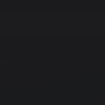
Homework
Parent Portal
Facilities fo
s & Students
Learning & Education
Careers - CEIA
NET DAY 2023