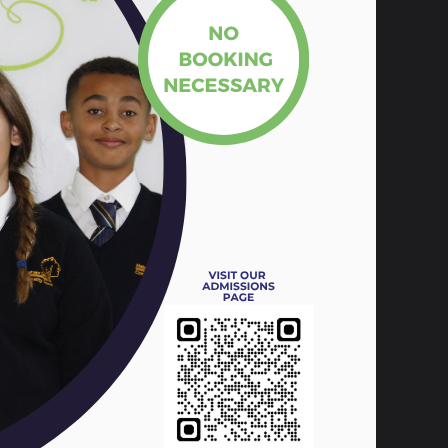
te, learn, and interact. However, it isn’t
ed by gaming and video streaming sites
 is crucial to making sure that our pupils
ng educate students on the dangers of the