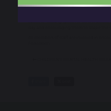
internet and how to keep safe when using 
For Safer Internet Day 2023, the UK Safer
about it? Making space for conversations a
day and encouraging them to shape the on
All members of staff are involved in enco
Federation.
CHILDREN'S MENTAL HEALTH WEEK
share
post