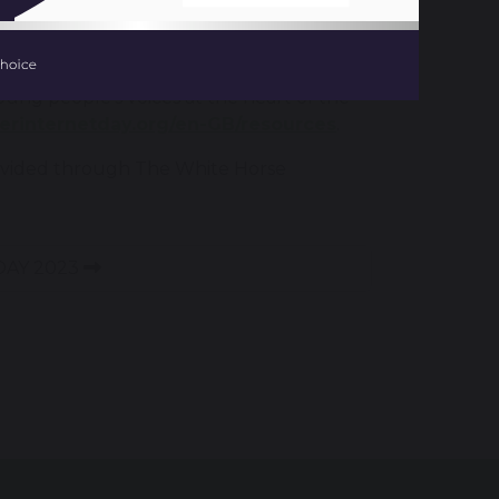
g based around the theme ‘Want to talk
young people’s voices at the heart of the
ferinternetday.org/en-GB/resources
.
 provided through The White Horse
DAY 2023