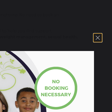
unchtime. No need to book an
l to help you find support
, weight management, sexual health,
ties, long term illness or other needs can
the help, we will connect you to someone
cuss personal information in confidence.
e without your permission. This includes
n to protect you or someone else from
 first.