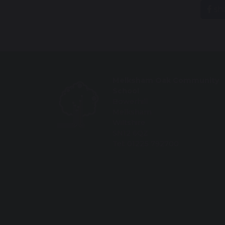
sh
Melksham Oak Community
School
Bowerhill
Melksham
Wiltshire
SN12 6QZ
Tel: 01225 792700