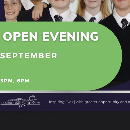
n Talk
Talk is available every Thursday evening at the Canberr
red by a qualified professional counsellor from Off the 
ognise that there is a real need for young people in our
t, guidance and helps them with a wide range of issues th
rship with Off the Record means that we are able to off
 people.
ebsite
www.youngmelksham.org.uk
provides additio
efer by completing an online self-referral form; professi
 to the service.
rgency contact
e event of an emergency involving a Melksham Oak stud
lease send an email to
emergency@melkshamoak.wilts.