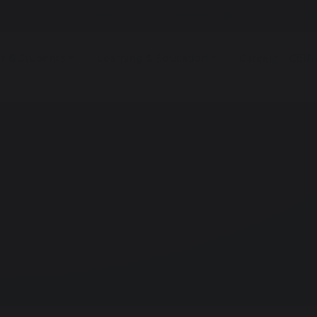
Homework
Parent Portal
Facilities fo
s & Students
Learning & Education
Careers - CEIA