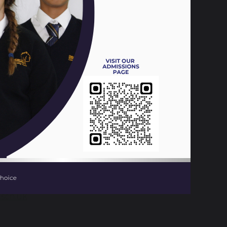
a Centre, Spa Road, Melksham and is
Record.
 area to access a service that provides
at affect their lives; working in
er a service that meets the needs of
nal information for young people who can
onals/parents are also able to refer young
ent
outside school opening
sch.uk