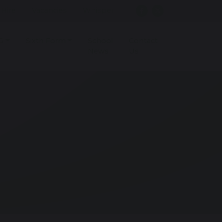
r Hire
Vacancies
Whisper
G
Sixth Form
School
Contact
News
Us