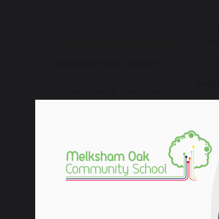
PARENTS & STUDENTS
Your 
appoin
Your s
Newsletters and Updates
abou
drugs
School Hours & Term Dates
We can
receiv
School Calendar
who c
Your
Enrichment
We pro
We wil
School Dinners
paren
seriou
School Uniforms