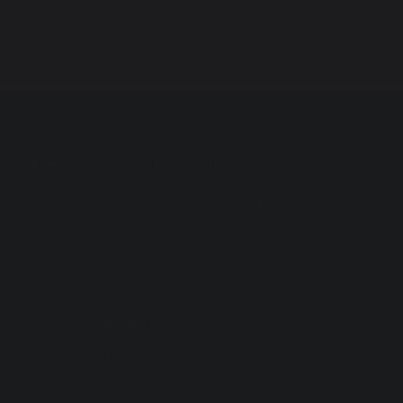
Proud to be a part of
The White Horse Federation
Registered in England: Company
Number:
08075785
Registered Office: Plymouth St, Swindon
SN1 2LB