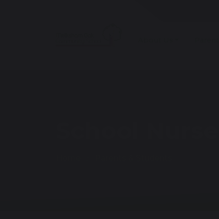
About Us
Parent
School Nurse
Home
Parents & Students