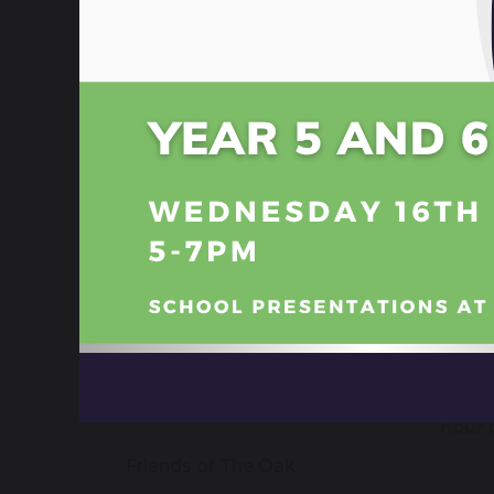
Tee
School Trips
Teen 
delive
Discovery Centre - Library
We rec
suppor
Student Council
partne
young
Gifted and Talented
Our w
self-r
School Nurse
people
Parent Portal
Eme
In th
ParentPay
hour
p
Friends of The Oak