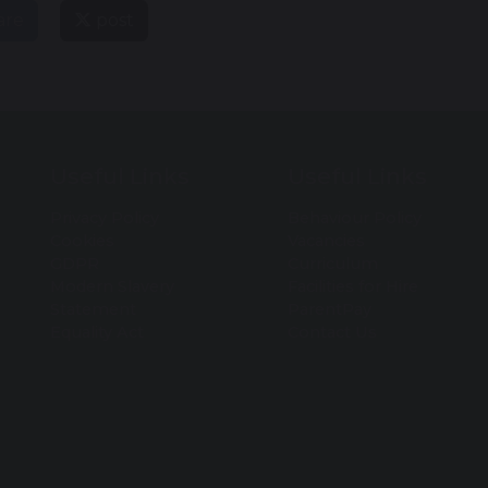
are
post
Useful Links
Useful Links
Privacy Policy
Behaviour Policy
Cookies
Vacancies
GDPR
Curriculum
Modern Slavery
Facilities for Hire
Statement
ParentPay
Equality Act
Contact Us