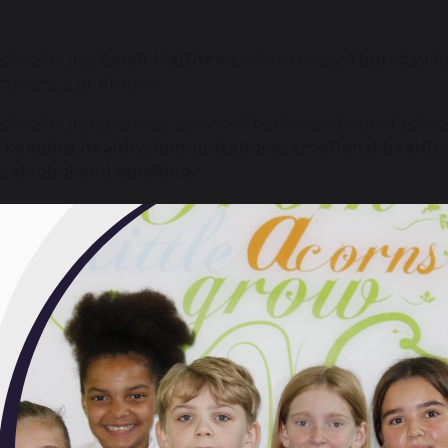
school nurse
Sarah Matthews
is here every
Thursday
l
tment, just drop in.
chool nursing service can work both in and out of schoo
t
keeping healthy, immunisations, emotional health
, alcohol and smoking.
 also help make sure that the young people with disabili
e extra support when they need it. If we can't provide 
an.
 school nurse is here to help, not to judge.
vide a confidential service. This means that you can dis
l not discuss your personal information with anyone els
ts and teachers. We would only pass on your onformatio
s harm. Whenever possible we would discuss this with you