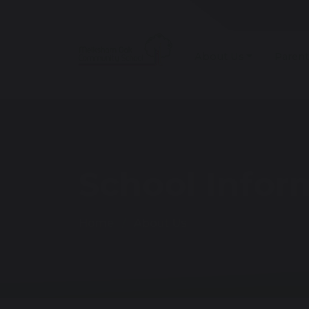
About Us
Parent
School Infor
Home
About Us