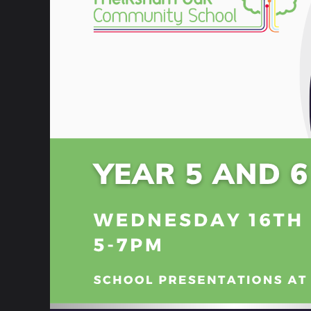
Governance
School Information
Policies & Procedures
Home School Agreement
Online Safety
Attendance and Absence
School Closures
SEND Information