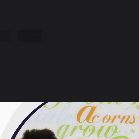
are
post