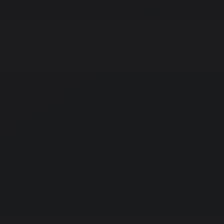
r Hire
Vacancies
Whisper
G
Sixth Form
School
Contact
News
Us