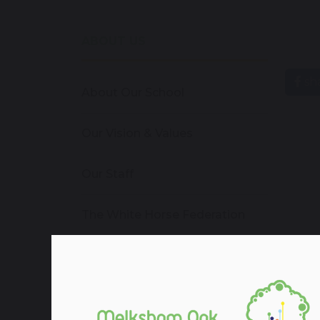
ABOUT US
sh
About Our School
Our Vision & Values
Our Staff
The White Horse Federation
Admissions
Vacancies