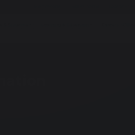
Homework
Parent Portal
Facilities fo
s & Students
Learning & Education
Careers - CEIA
mation