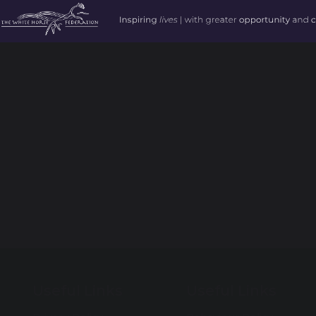
Useful Links
Useful Links