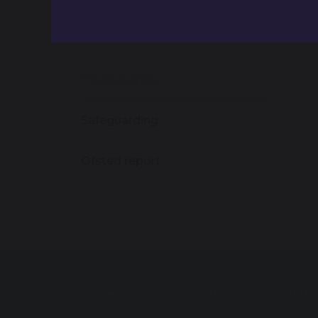
Pupil Premium & Catch-Up
Funding
Young Carers
Safeguarding
Ofsted report
Melksham Oak Community
School