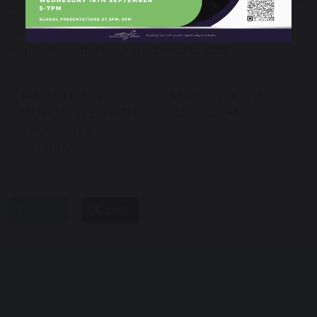
mental health problems and always encourage
them to seek help when they need it. We also
regularly update our guidance to staff.
MATILDA THE
SAFER INTERNET
MUSICAL WED 18TH,
DAY 2023
THURS 19TH & FRI
20TH JAN!
share
post
Melksham Oak Community School
Bowerhill
Melksham