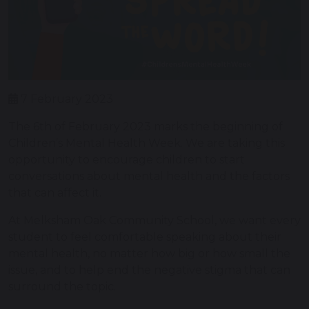
7 February 2023
The 6th of February 2023 marks the beginning of
Children’s Mental Health Week. We are taking this
opportunity to encourage children to start
conversations about mental health and the factors
that can affect it.
At Melksham Oak Community School, we want every
student to feel comfortable speaking about their
mental health, no matter how big or how small the
issue, and to help end the negative stigma that can
surround the topic.