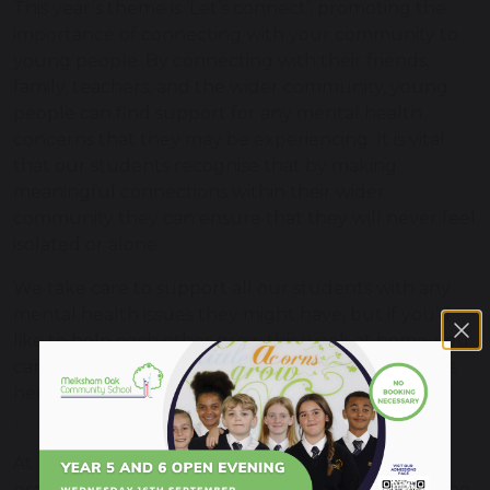
This year’s theme is ‘Let’s connect’, promoting the
importance of connecting with your community to
young people. By connecting with their friends,
family, teachers, and the wider community, young
people can find support for any mental health
concerns that they may be experiencing. It is vital
that our students recognise that by making
meaningful connections within their wider
community they can ensure that they will never feel
isolated or alone.
We take care to support all our students with any
mental health issues they might have, but if you’d
like to help each other grow this week at home, you
can find plenty of resources for parents and carers
here:
https://www.childrensmentalhealthweek.org.uk/
and-carers/
At Melksham Oak Community School, we have
provisions in place to support students experiencing