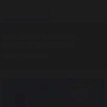
CHILDREN'S MENTAL
HEALTH WEEK 2023
Home
Latest News