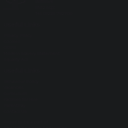
Wiltshire
SN12 6QZ
Tel: 01225 792700
Useful Links
Privacy Policy
Cookies
GDPR
Modern Slavery Statement
Equality Act
Useful Links
Behaviour Policy
Vacancies
Curriculum
Facilities for Hire
ParentPay
Contact Us
Proud to be a part of