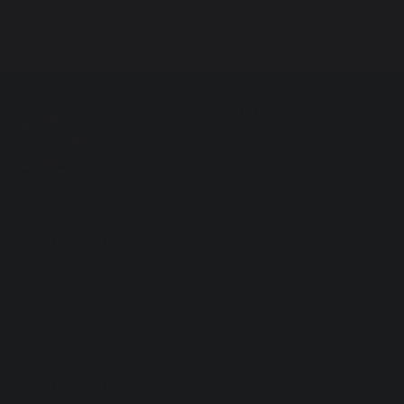
Melksham Oak Community School
Bowerhill
Melksham
Wiltshire
SN12 6QZ
Tel: 01225 792700
Useful Links
Privacy Policy
Cookies
GDPR
Modern Slavery Statement
Equality Act
Useful Links