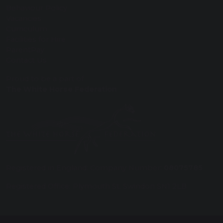
Behaviour Policy
Vacancies
Curriculum
Facilities for Hire
ParentPay
Contact Us
Proud to be a part of
The White Horse Federation
Registered in England: Company Number:
08075785
Registered Office: Plymouth St, Swindon SN1 2LB