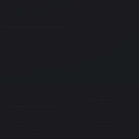
VLE
Home
Learning & Education
Virtual Learning Environment
(VLE)
Students can log into the VLE to access the
following resources: