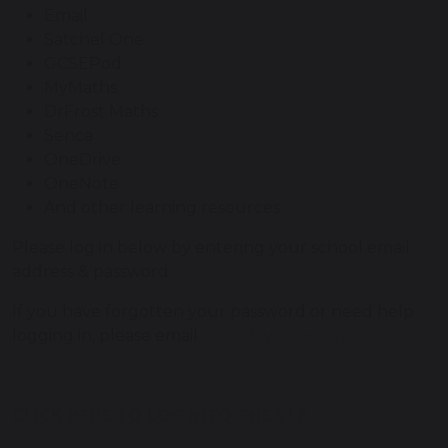
Email
Satchel One
GCSEPod
MyMaths
DrFrost Maths
Senca
OneDrive
OneNote
And other learning resources
Please log in below by entering your school email
address & password.
If you have forgotten your password or need help
logging in, please email
MOC@whfit.org.uk
.
CLICK HERE TO LOG INTO THE VLE