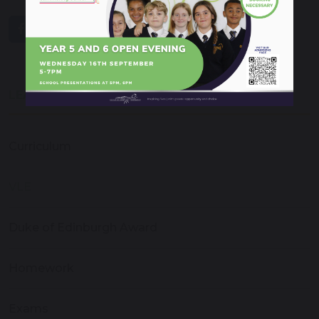
share
post
LEARNING & EDUCATION
Curriculum
VLE
Duke of Edinburgh Award
Homework
Exams