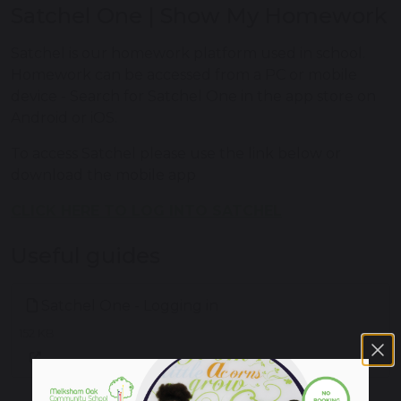
Satchel One | Show My Homework
Satchel is our homework platform used in school.
Homework can be accessed from a PC or mobile
device - Search for Satchel One in the app store on
Android or iOS.
To access Satchel please use the link below or
download the mobile app
CLICK HERE TO LOG INTO SATCHEL
Useful guides
Satchel One - Logging in
152 KB