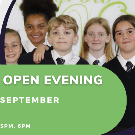
udent council team for 2022-23 is made up of Ciara, Rober
, Carson and Marceline.
er we meet regularly with Mr Collins and Mr Oatley to di
ryone here at Melksham Oak. All tutor groups have a stu
 peers and then pass on questions, suggestions and comm
 two weeks we have discussions and input around one of
onment
ion and equality
hment
ing