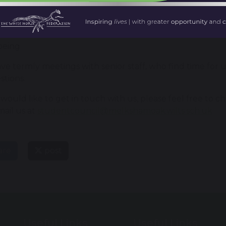
iour
ing and lessons
being
e termly meetings with senior staff, who find time for u
stions.
 would like to get in touch with us, please feel free to c
mail us at
studentcouncil@melkshamoak.wilts.sch.uk
are
post
Useful Links
Useful Links