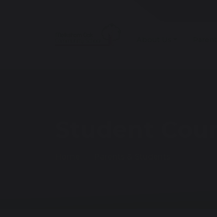
About Us
Parent
Student Coun
Home
Parents & Students