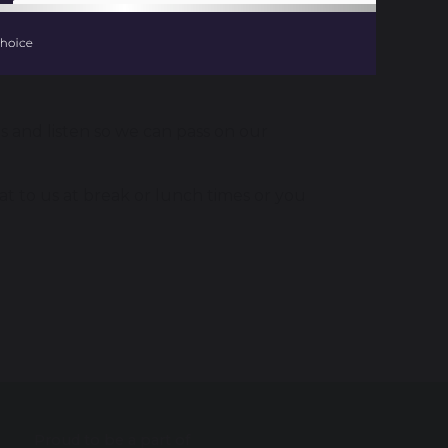
s and listen so we can pass on our
hat to us at break or lunch times or you
Proud to be a part of