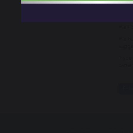
Behav
Teach
Well-
We hav
sugge
If you
can e
sh
Melksham Oak Community