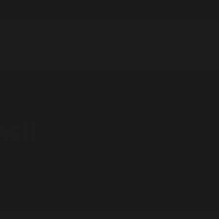
Homework
Parent Portal
Facilities fo
s & Students
Learning & Education
Careers - CEIA
cil