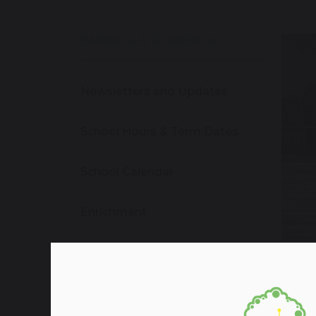
PARENTS & STUDENTS
Newsletters and Updates
School Hours & Term Dates
School Calendar
Enrichment
School Dinners
School Uniforms