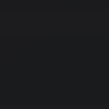
r Hire
Vacancies
Whisper
G
Sixth Form
School
Contact
News
Us