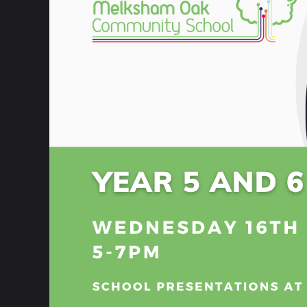
School Trips
Discovery Centre - Library
The st
Lucas
Student Council
Togeth
Gifted and Talented
of eve
their
School Nurse
Every
Envir
Parent Portal
Inclus
ParentPay
Enric
Bully
Friends of The Oak