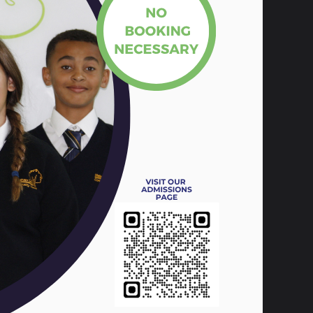
t, Ewan, Kane, Elise, Trey, Stanley,
scuss various issues that impact the lives
dent representative who is a voice for
ents for us to talk about in more depth.
 the following themes;