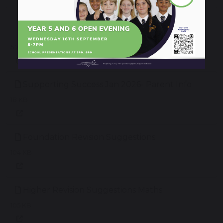
Year 11 Supporting Success Evening
Presentation
5.73 MB
Supporting Success Jan 2026- Parent Info
18 KB
Foundation Revision Suggestions
104 KB
Higher Revision Suggestions Maths
105 KB