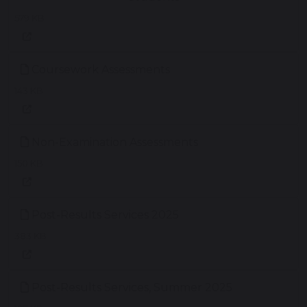
579 KB
Coursework Assessments
143 KB
Non-Examination Assessments
150 KB
Post-Results Services 2025
383 KB
Post-Results Services, Summer 2025