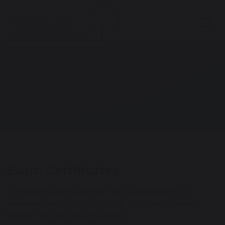
Exams
Home
Learning & Education
Exam Certificates
Certificates are issued by the exam board if you
achieve grade A* to G or 9-1 at GCSE, or a pass or
higher in level 2 qualifications.