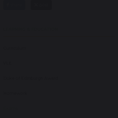
share
post
LEARNING & EDUCATION
Curriculum
VLE
Duke of Edinburgh Award
Homework
Exams