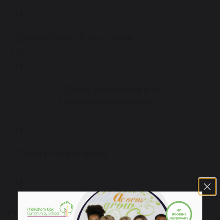
107 KB
Preparing to Sit Your Exams
122 KB
Using Social Media and
Examinations/Assessments
452 KB
Written Examinations
148 KB
Year 11 Supporting Success Event