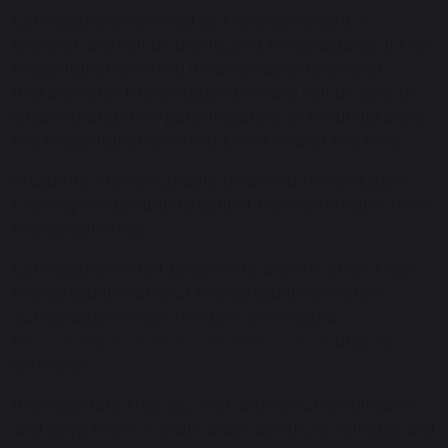
Certificates are printed by the exam board in
October and will be distributed to candidates at the
Presentation Evening in November/December.
Invitations for Presentation Evening will be sent to
students and their parents/carers with full details of
the Presentation Evening Event nearer the time.
Students who are unable to attend Presentation
Evening will be able to collect their certificates from
the school office.
Certificates will not be given to anyone other than
the candidate without the candidate's written
authorisation which needs to be emailed
to
exams@melkshamoak.wilts.sch.uk
prior to
collection.
It is important that you look after your certificates
and keep them in a safe place as future colleges and