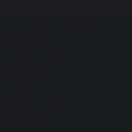
Melksham Oak Community School
Bowerhill
Melksham
Wiltshire
SN12 6QZ
Tel: 01225 792700
Useful Links
Privacy Policy
Cookies
GDPR
Modern Slavery Statement
Equality Act
Useful Links
Behaviour Policy