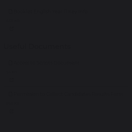
Booklet English Year 11 Key Info
638 KB
Useful Documents
Access to Scripts Document
94 KB
Permission to Collect Candidates Results Form
260 KB