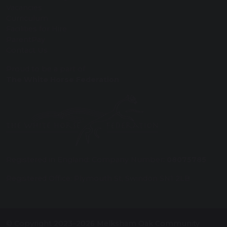
Vacancies
Curriculum
Facilities for Hire
ParentPay
Contact Us
Proud to be a part of
The White Horse Federation
Registered in England: Company Number:
08075785
Registered Office: Plymouth St, Swindon SN1 2LB
© Copyright 2023–2026 Melksham Oak Community