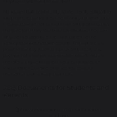
employers will need to see them.
Melksham Oak Community school is only obliged to
keep certificates for a period of one year after issue.
If candidates do not collect their certificates within
this time (or if they lose their certificates) they can
only be replaced by direct application to the
appropriate examination boards. This will require
proof of identity (such as a birth certificate) and
payment of a fee per examination board. You are
therefore urged to collect your certificates on
Presentation Evening or as soon as possible
thereafter and to keep them safe.
JCQ Documents for Students and
Parents
AI and Assessments - A Quick Guide for
Students