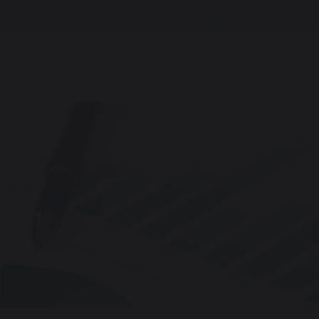
r Hire
Vacancies
Whisper
G
Sixth Form
School
Contact
News
Us