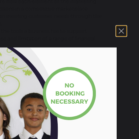
lore how each element of the marketing
sions in a competitive marketplace.
ses on meeting customer needs through the
s.
e the tools a business has to support
se and limitation of a range of financial
iness means that decisions relating to
ation need to be made to influence
topic.
research tasks
, conducting
groupwork
ng
business decisions and
evaluating