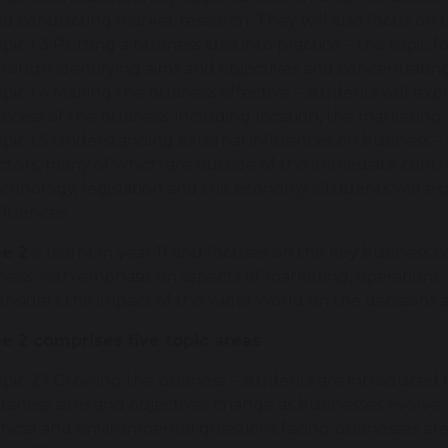
d conducting market research. They will also focus on
pic 1.3 Putting a business idea into practice – this topi
rough identifying aims and objectives and concentrating
pic 1.4 Making the business effective – students will exp
ccess of the business, including location, the marketing
pic 1.5 Understanding external influences on business –
ctors, many of which are outside of the immediate contro
chnology, legislation and the economy. Students will e
fluences.
e 2
is learnt in year 11 and focuses on the key business 
iness, with emphasis on aspects of marketing, operation
onsiders the impact of the wider world on the decisions 
 2 comprises five topic areas
pic 2.1 Growing the business – students are introduce
siness aims and objectives change as businesses evolve.
hical and environmental questions facing businesses ar