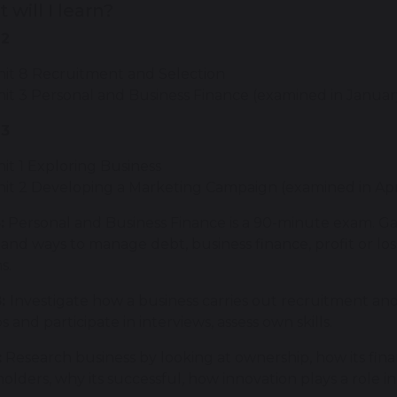
 will I learn?
12
nit 8 Recruitment and Selection
it 3 Personal and Business Finance (examined in Janua
13
it 1 Exploring Business
nit 2 Developing a Marketing Campaign (examined in Ap
:
Personal and Business Finance is a 90-minute exam. G
 and ways to manage debt, business finance, profit or lo
ns.
8:
Investigate how a business carries out recruitment and 
bs and participate in interviews, assess own skills.
:
Research business by looking at ownership, how its finan
olders, why its successful, how innovation plays a role i