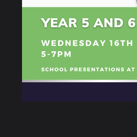
Help
KS4 c
year 11
C
Usefu
6 
A link
Studie
You c
Studie