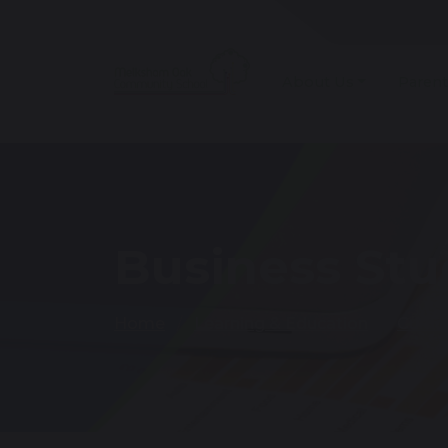
About Us
Parent
Business Stu
Home
Learning & Education
Curri