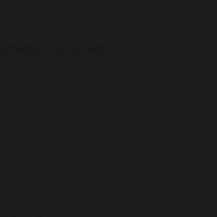
siness Studies
 Studies curriculum are: