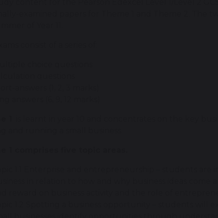
dy content for the Pearson Edexcel Level 1/Level 2 GCSE
nally-examined papers for Theme 1 and Theme 2. The t
ummer of Year 11.
ams consist of a series of:
ltiple choice questions
lculation questions
ort-answers (1, 2, 3 marks)
ng answers (6, 9, 12 marks)
e 1
is learnt in year 10 and concentrates on the key busin
ng and running a small business.
 1 comprises five topic areas.
pic 1.1 Enterprise and entrepreneurship – students are
siness in relation to how and why business ideas come a
d reward on business activity and the role of entrepren
pic 1.2 Spotting a business opportunity – students will
all businesses identify opportunities through underst