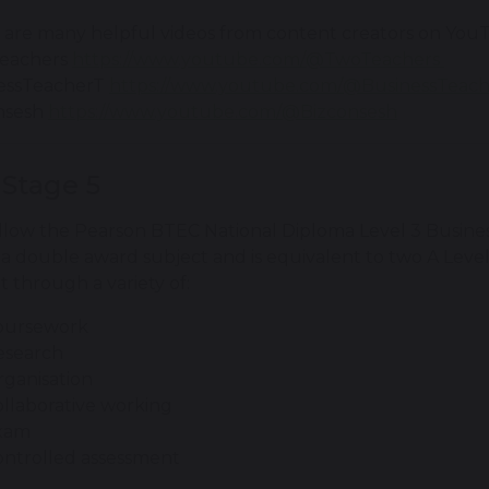
 are many helpful videos from content creators on You
eachers
https://www.youtube.com/@TwoTeachers
essTeacherT
https://www.youtube.com/@BusinessTeac
nsesh
https://www.youtube.com/@Bizconsesh
 Stage 5
llow the Pearson BTEC National Diploma Level 3 Business
s a double award subject and is equivalent to two A Level
 through a variety of:
oursework
esearch
ganisation
llaborative working
xam
ontrolled assessment