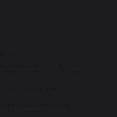
ry)
ril/May)
ain an understanding personal finance
ss, cashflow and analysing business finance
selection, create job adverts, apply
ced, influences from a variety of
n a successful business.