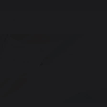
Homework
Parent Portal
Facilities fo
s & Students
Learning & Education
Careers - CEIA
dies
culum
Subjects