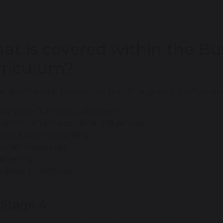
at is covered within the Bu
rriculum?
olden Thread themes that run throughout the Business
terprise, Business and Growth
conomy and the External Influences
inance and Accounting
uman Resources
arketing
siness Operations
 Stage 4