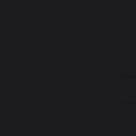
an
To
th
To
su
To
fa
te
in
Them
a bus
also c
Theme
To
bu
et