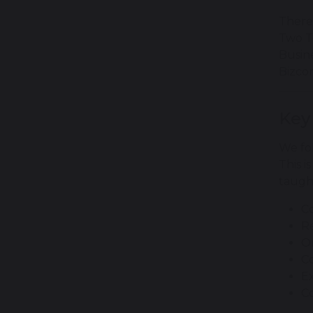
There
Two T
Busin
Bizco
Key
We fo
This i
taught
C
R
Or
Co
E
C