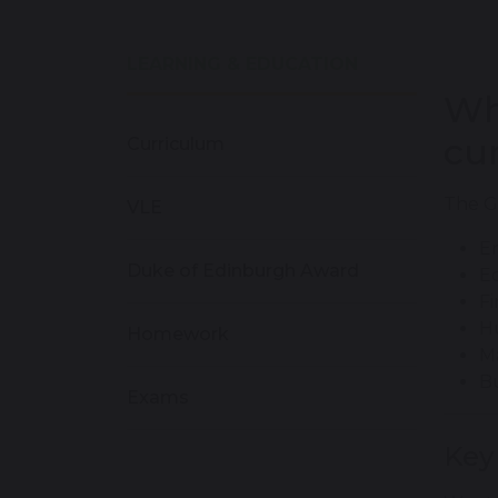
LEARNING & EDUCATION
Wh
cu
Curriculum
The G
VLE
En
Duke of Edinburgh Award
E
F
H
Homework
M
Bu
Exams
Key