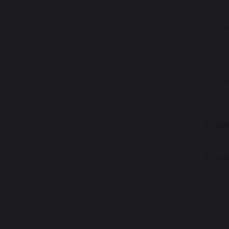
We stu
exter
the s
The ex
mu
ca
sh
lo
Them
starti
Theme
To
bu
an
To
sm