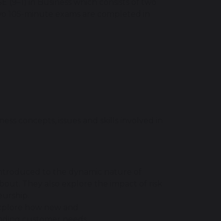
 (9–1) in Business which consists of two
wo 105-minute exams are completed in
ess concepts, issues and skills involved in
 introduced to the dynamic nature of
bout. They also explore the impact of risk
eurship.
 explore how new and
anding customer needs