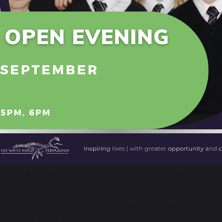
ful links
urriculum outline: This document outlines what we expe
:
urriculum Map KS4
l guide to structuring longer answers:
9 12 Mark Structure
 to the exam specification followed for GCSE Business Stu
s Specification
an revise the GCSE topics using BBC Bitesize. Ensure yo
s course. A link can be found here:
GCSE Business - Edex