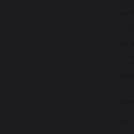
What
Year 
U
Un
Year 
Un
U
Unit 3
issues
optio
Unit 
for jo
Unit 1
stakeh