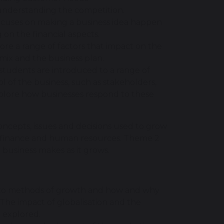
 understanding the competition.
c focuses on making a business idea happen
 on the financial aspects.
lore a range of factors that impact on the
 mix and the business plan.
 students are introduced to a range of
l of the business, such as stakeholders,
xplore how businesses respond to these
concepts, issues and decisions used to grow
s, finance and human resources. Theme 2
a business makes as it grows.
d to methods of growth and how and why
 The impact of globalisation and the
e explored.