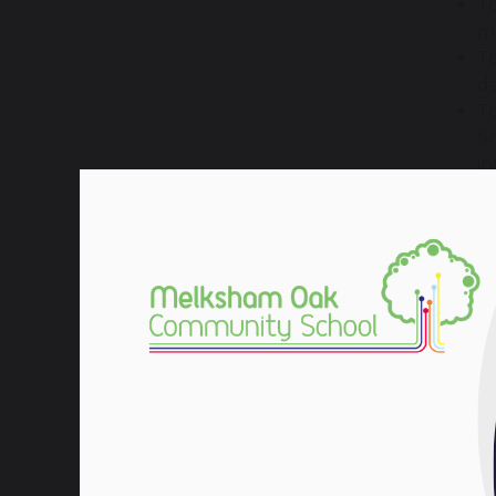
To
mi
To
de
To
fi
in
To
or
bu
How 
You wi
and
p
You wi
busine