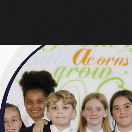
pic 2.2 Making marketing decisions – students will exp
x is managed and used to inform and make business deci
pic 2.3 Making operational decisions – this topic focu
sign, supply, quality and sales decisions a business make
pic 2.4 Making financial decisions – students will explor
nancial decision making, including ratio analysis and the u
formation.
pic 2.5 Making human resource decisions – growing a bus
ganisational structure, recruitment, training and motiv
siness activity. These aspects are considered in this final 
will I learn Business Studies?
ll learn using a variety of activities, which often include:
roblem-solving
challenges.
ll develop skills in
applying
business concepts,
analysi
ss successes and failures.