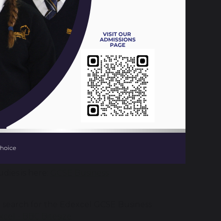
ct to teach over each term in year 10 and
31 KB
386 KB
dies is here:
GCSE Business
u search for the Edexcel GCSE Business
cel - BBC Bitesize