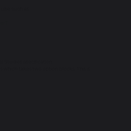
Tube such as:
herT
 Studies specification.
s which takes two option blocks. This is