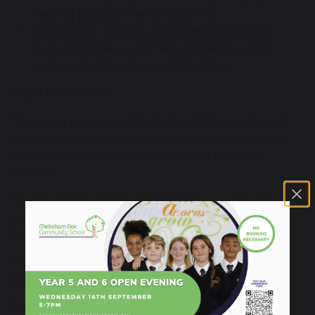
reading programme for students.
Established routines and expectations help
students behave and have installed a calm,
organised atmosphere at the school.
Inspectors stated:
“There is a growing culture of ambition and raised
aspirations at the school. Leaders have established
expectations and routines that help pupils to
behave.”
“Pupils attend a large range of extra-curricular
clubs, from knitting to eco-club. Pupils feed back
through a forum and leaders listen.”
“Pupils with special educational needs and/or
disabilities are well supported”
“Leaders and staff are aspirational for pupils. A