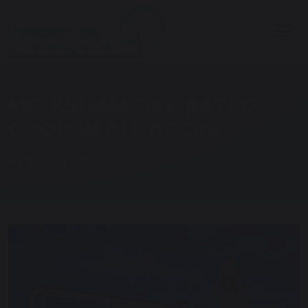
MELKSHAM OAK RATED
GOOD IN ALL AREAS
Home
Latest News