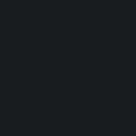
Useful Links
Privacy Policy
Cookies
GDPR
Modern Slavery Statement
Equality Act
Useful Links
Behaviour Policy
Vacancies
Curriculum
Facilities for Hire
ParentPay
Contact Us
Proud to be a part of
The White Horse Federation