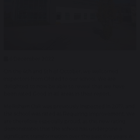
6 December 2022
On the 4th and 5th of October, we welcomed
inspectors from Ofsted to our school. We are
delighted to now be able to reveal that we have
been rated Good in all areas in their report.
Melksham Oak was previously inspected in 2017, and
the school was rated as Requiring Improvement. We
are therefore especially proud, as this new rating
demonstrates that the school has undergone a
significant transformation over the past five years. As