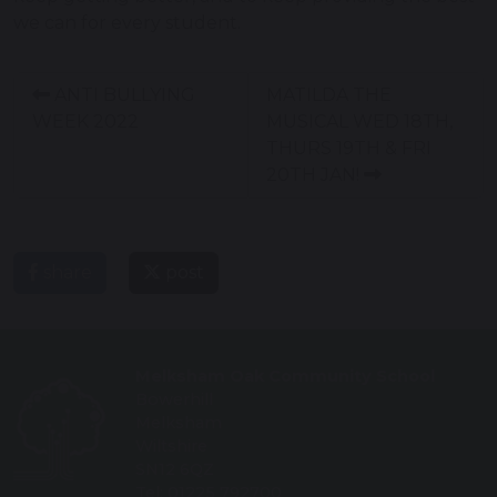
we can for every student.
ANTI BULLYING
MATILDA THE
WEEK 2022
MUSICAL WED 18TH,
THURS 19TH & FRI
20TH JAN!
share
post
Melksham Oak Community School
Bowerhill
Melksham
Wiltshire
SN12 6QZ
Tel: 01225 792700