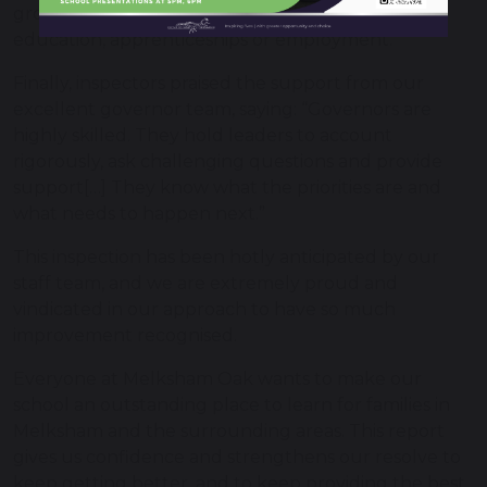
growing number of pupils go on to further
education, apprenticeships or employment.”
Finally, inspectors praised the support from our
excellent governor team, saying: “Governors are
highly skilled. They hold leaders to account
rigorously, ask challenging questions and provide
support[…] They know what the priorities are and
what needs to happen next.”
This inspection has been hotly anticipated by our
staff team, and we are extremely proud and
vindicated in our approach to have so much
improvement recognised.
Everyone at Melksham Oak wants to make our
school an outstanding place to learn for families in
Melksham and the surrounding areas. This report
gives us confidence and strengthens our resolve to
keep getting better, and to keep providing the best