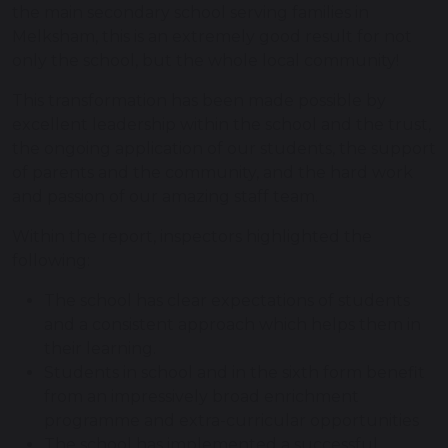
the main secondary school serving families in
Melksham, this is an extremely good result for not
only the school, but the whole local community!
This transformation has been made possible by
excellent leadership within the school and the trust,
the ongoing application of our students, the support
of parents and the community, and the hard work
and passion of our amazing staff team.
Within the report, inspectors highlighted the
following:
The school has clear expectations of students
and a consistent approach which helps them in
their learning.
Students in school and in the sixth form benefit
from an impressively broad enrichment
programme and extra-curricular opportunities
The school has implemented a successful