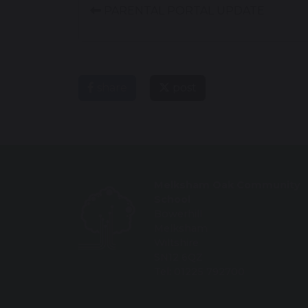
PARENTAL PORTAL UPDATE
share
post
Melksham Oak Community
School
Bowerhill
Melksham
Wiltshire
SN12 6QZ
Tel: 01225 792700