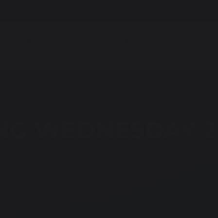
Homework
Parent Portal
Facilities fo
s & Students
Learning & Education
Careers - CEIA
NG WEDNESDAY 2