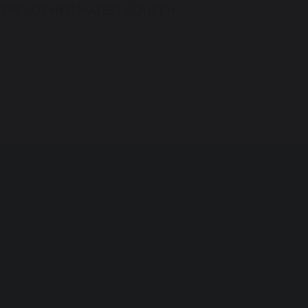
SING OF HER MAJESTY QUEEN
Proud to be a part of
The White Horse Federation