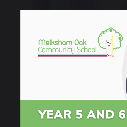
8 September 2022