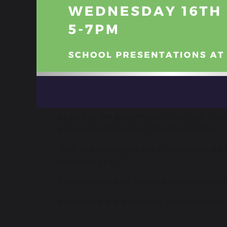
On Wednesday 21st September at 6pm, we’r
their child.
The event, open to anyone, but especially b
6pm – Doors open
6.05pm – Presentation by Head Teach
6.45pm – Presentation by Head Teacher
8pm – Event ends
As well as the presentation from our Head
get involved in subject-based activities!
With the admissions deadline coming up at
to start in year 7.
This is sure to be a fun and informative ev
If you have any questions, please contact 