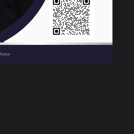
 looking for a secondary school place for
ll follow these timings:
nts and children to tour the school, and
cision about the best place for your child