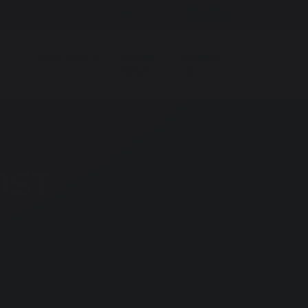
r Hire
Vacancies
Whisper
G
Sixth Form
School
Contact
News
Us
1ST