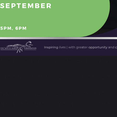
e hosting an open evening for local parents and carers
eneficial to parents and their children in year 5 or 6, wi
er, Alan Henderson
 (this is a repeat of the presentation from 6.05pm)
 Teacher, the event will provide an opportunity for pare
 the end of October, it’s an important time to make a de
ent for your child, and we can’t wait to see you there.
the school office at
admin@melkshamoak.wilts.sch.uk