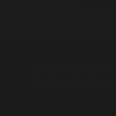
About Us
Parent
OPEN EVENI
SEPTEMBER
Home
Latest News