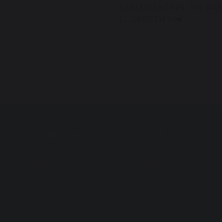
STATEMENT ON THE PAS
ELIZABETH II
Useful Links
Useful Links
Privacy Policy
Behaviour Policy
Cookies
Vacancies
GDPR
Curriculum
Modern Slavery
Facilities for Hire
Statement
ParentPay
Equality Act
Contact Us