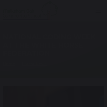
NATIONAL CODING WEEK
AT THE WHITE HORSE
FEDERATION
Home
Latest News