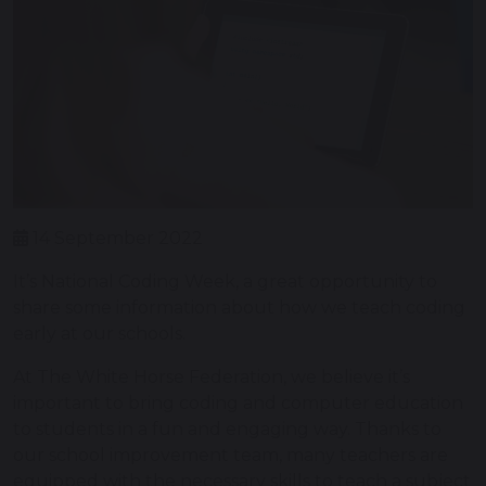
14 September 2022
It’s National Coding Week, a great opportunity to
share some information about how we teach coding
early at our schools.
At The White Horse Federation, we believe it’s
important to bring coding and computer education
to students in a fun and engaging way. Thanks to
our school improvement team, many teachers are
equipped with the necessary skills to teach a subject