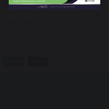
safety, which especially with the increase of digital
learning, is highly important.
STATEMENT ON
EUROPEAN DAY OF
THE PASSING OF
LANGUAGES 2022 AT
HER MAJESTY
MELKSHAM OAK
QUEEN ELIZABETH II
share
post
Melksham Oak Community School
Bowerhill
Melksham
Wiltshire
SN12 6QZ