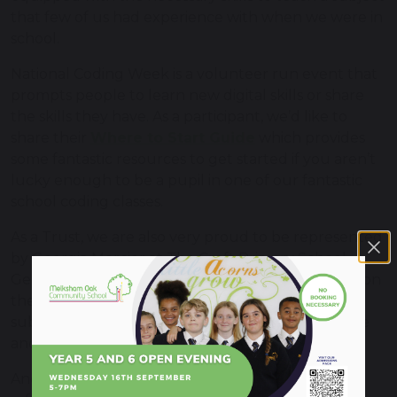
that few of us had experience with when we were in
school.
National Coding Week is a volunteer run event that
prompts people to learn new digital skills or share
the skills they have. As a participant, we’d like to
share their
Where to Start Guide
which provides
some fantastic resources to get started if you aren’t
lucky enough to be a pupil in one of our fantastic
school coding classes.
As a Trust, we are also very proud to be represented
by Georgia Mercier at The Croft Primary School.
Georgia, a primary school coding teacher, also sits on
the National Centre for Computing Education
subject practitioner panel, and offers her expertise
and experience to teachers across the country.
Another aspect of computing education is online