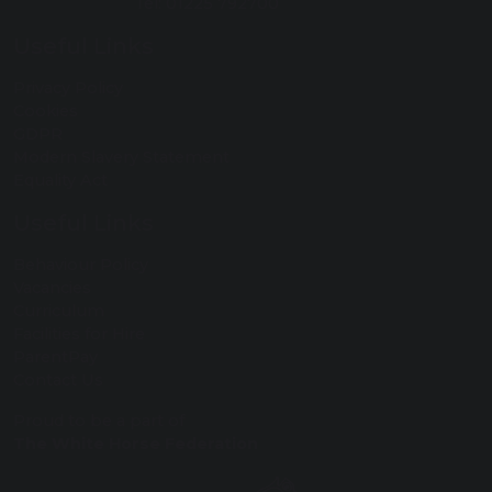
Tel: 01225 792700
Useful Links
Privacy Policy
Cookies
GDPR
Modern Slavery Statement
Equality Act
Useful Links
Behaviour Policy
Vacancies
Curriculum
Facilities for Hire
ParentPay
Contact Us
Proud to be a part of
The White Horse Federation