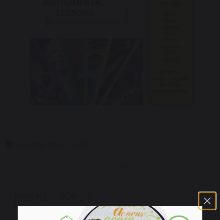
6 September 2022
Click Here for Music Lessons Sign Up Form
PARENTAL PORTAL
UPDATE