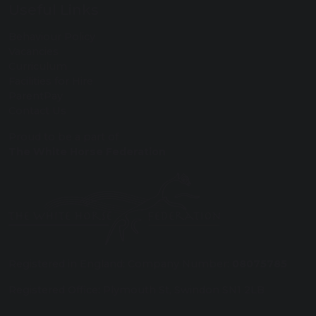
Useful Links
Behaviour Policy
Vacancies
Curriculum
Facilities for Hire
ParentPay
Contact Us
Proud to be a part of
The White Horse Federation
Registered in England: Company Number:
08075785
Registered Office: Plymouth St, Swindon SN1 2LB