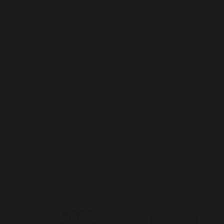
MUSIC LESSON
INFORMATION AND SIGNUP
FORM
Home
Latest News