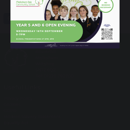
share
post
Melksham Oak Community School
Bowerhill
Melksham
Wiltshire
SN12 6QZ
Tel: 01225 792700
Useful Links
Privacy Policy
Cookies
GDPR
Modern Slavery Statement
Equality Act