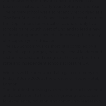
Zouch Academy in Tidworth, part of TWHF, has
been nominated for ‘Early Years Setting of the Year’.
The primary school was also recently recognised as a
‘Rise Best Start in Life School’, having been chosen by
the Department for Education as one of only five
schools in the South West of England to lead a new
national programme aimed at improving the quality
of reception year education.
The TES Schools Awards shortlist is compiled by a
panel of expert judges, including school leaders and
sector specialists, and recognises the very best from
state and independent schools across the UK.
Winners will be announced at a gala ceremony on
Friday 19 June 2026 at the Grosvenor House Hotel,
London.
The double shortlisting is a remarkable achievement
and a testament to the trust’s growing reputation
for excellence, inclusion, and community leadership.