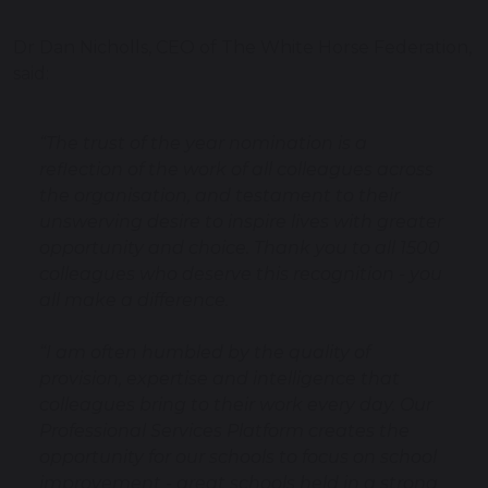
Dr Dan Nicholls, CEO of The White Horse Federation,
said:
“The trust of the year nomination is a
reflection of the work of all colleagues across
the organisation, and testament to their
unswerving desire to inspire lives with greater
opportunity and choice. Thank you to all 1500
colleagues who deserve this recognition - you
all make a difference.
“I am often humbled by the quality of
provision, expertise and intelligence that
colleagues bring to their work every day. Our
Professional Services Platform creates the
opportunity for our schools to focus on school
improvement - great schools held in a strong