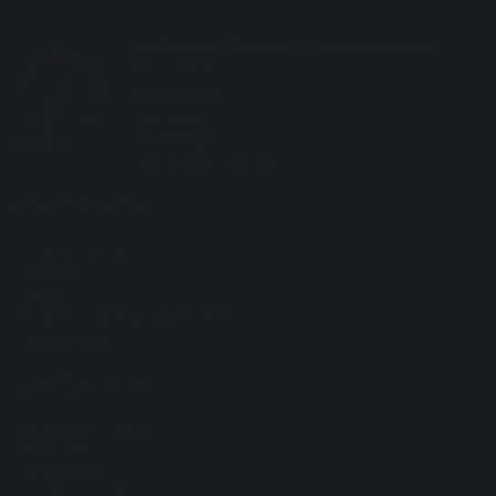
Melksham Oak Community School
Bowerhill
Melksham
Wiltshire
SN12 6QZ
Tel: 01225 792700
Useful Links
Privacy Policy
Cookies
GDPR
Modern Slavery Statement
Equality Act
Useful Links
Behaviour Policy
Vacancies
Curriculum