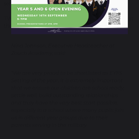
serves.
TWHF won the ‘Inclusive Trust of the Year Award’ at
the Tes Awards last year.
Nina Johnson, Executive Headteacher at
Zouch Academy, said:
"We are very proud to be shortlisted as EYFS
Setting of the year. It is extremely important
that we ensure our children are school ready,
settle well, build outstanding relationships
and truly have the very best start possible,
especially in a school where many pupils join
us in different year groups due to their
parents serving in the military.