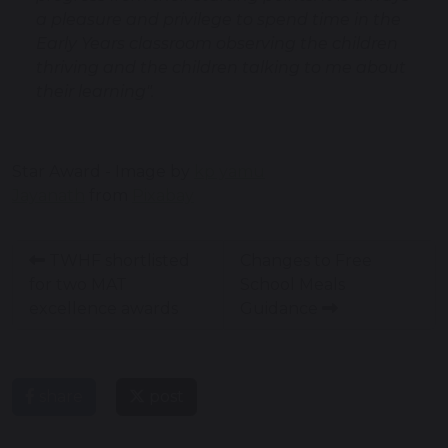
a pleasure and privilege to spend time in the
Early Years classroom observing the children
thriving and the children talking to me about
their learning".
Star Award - Image by
kp yamu
Jayanath
from
Pixabay
TWHF shortlisted
Changes to Free
for two MAT
School Meals
excellence awards
Guidance
share
post