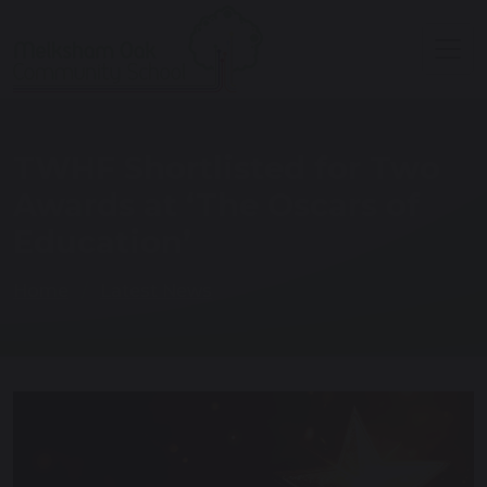
TWHF Shortlisted for Two
Awards at ‘The Oscars of
Education’
Home
Latest News