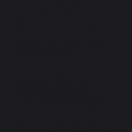
“We are very lucky with the level of expertise
in our Early Years and the commitment the
staff have towards the children's learning
experiences and opportunities. We endeavour
to ensure that each day, and each session,
our youngest children have an invitation to
learn so that learning opportunities become
irresistible to our children.
“We are also very proud of our consistent end
of year outcomes. We know that high
expectations along with the right
environment and quality-first teaching have
the most impact on the beginning of our
children's learning journey. Our children are
safe, happy, well cared for. They learn
exceptionally well and make fantastic
progress from their starting points. It is always