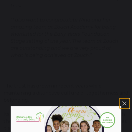
trust.
“I also want to congratulate Nina and her
amazing team at Zouch Academy for being
shortlisted for the Early Years Foundation
Stage setting of the year. The team at Zouch
are outstanding and we are very proud of
what is being achieved at Zouch.”
The trust has grown in recent years while
maintaining a distinctive culture of togetherness and
belonging.
Its nomination for Trust of the Year recognises both
the scale of its ambition and the quality of outcomes
it achieves for the children and communities it