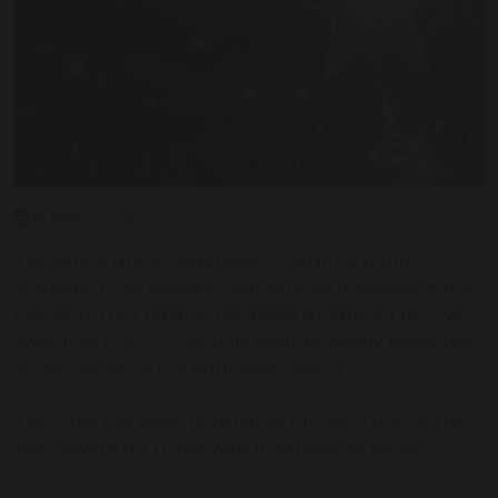
8 May 2026
The White Horse Federation (TWHF), a multi-
academy trust based in Wiltshire with schools across
the South of England, has been shortlisted for two
awards at the TES Schools Awards, widely regarded
as the Oscars of the education sector.
The trust has been nominated for the ‘Trust of the
Year’ Award for trusts with 10 schools or more.