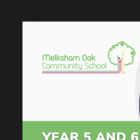
31 January 2025
A big thank you to all the students, staf
delivered useful advice to parents and ye
Please see the documents below and the l
Year 11 Supporting Success
Year 11 Supporting Success Evening 
Supporting Success Jan 2026- Parent
Foundation Revision Suggestions
Higher Revision Suggestions Maths