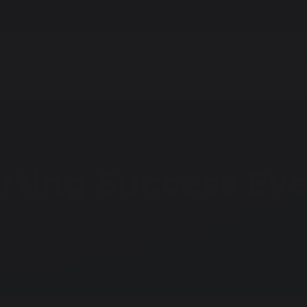
Homework
Parent Portal
Facilities fo
s & Students
Learning & Education
Careers - CEIA
orting Success Ev