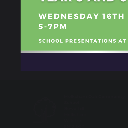
Booklet English Year 11 Key Info
Students shine at Winter Showcase
share
post
Melksham Oak Community
School
Bowerhill
Melksham
Wiltshire
SN12 6QZ