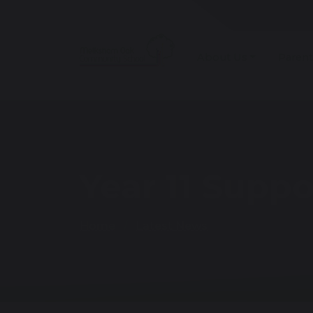
About Us
Parent
Year 11 Supp
Home
Latest News