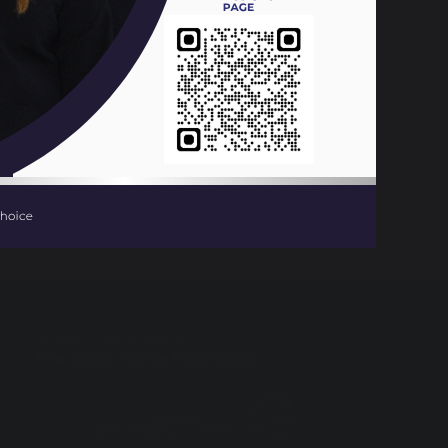
638 KB
Ready Day
Proud to be a part of
The White Horse Federation