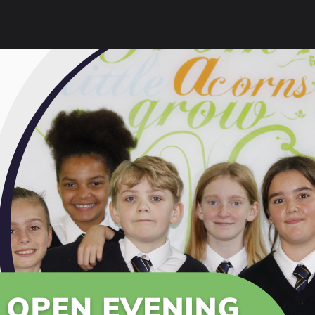
f and parents who attended our Year 11 Supporting Succes
ar 11 students to support their preparation for final GC
ink to our Exams section for further guidance:
Exams |
 Event
Presentation
 Info