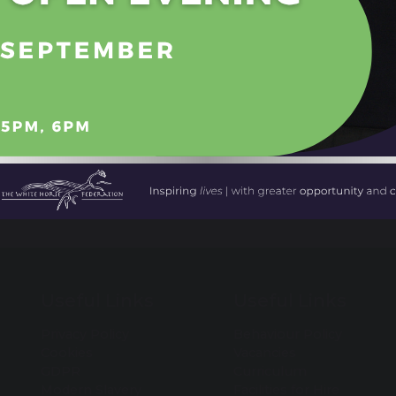
Yr 10 & 12 Employability 
Useful Links
Useful Links
Privacy Policy
Behaviour Policy
Cookies
Vacancies
GDPR
Curriculum
Modern Slavery
Facilities for Hire