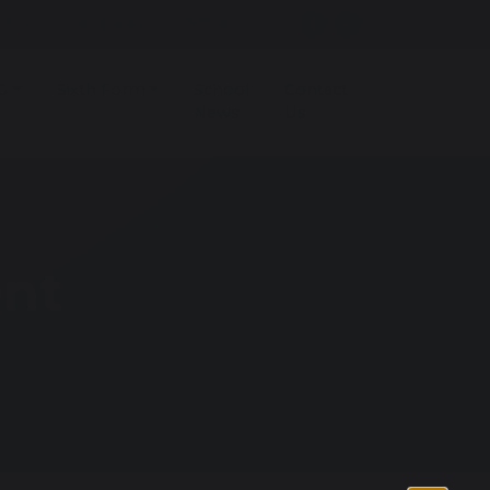
r Hire
Vacancies
Whisper
G
Sixth Form
School
Contact
News
Us
ent