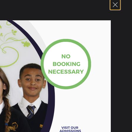
s Event. The presentation and activities
SE exams.
 Melksham Oak Community School
5.73 MB
18 KB
104 KB
105 KB