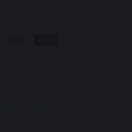
MOCS Book Fair
Students shine at
Winter Showcase
share
post
Melksham Oak Community School
Bowerhill
Melksham
Wiltshire
SN12 6QZ
Tel: 01225 792700
Useful Links
Privacy Policy
Cookies