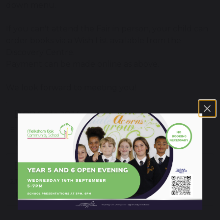
down menu.
If you can't attend the Fair in person, your child can
order books via a Wish List available from the
Discovery Centre.
Payment can be made online as above.
We look forward to meeting you!
QR Code 2024
81 KB
2024 Poster
2.11 MB