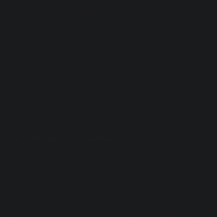
GDPR
Modern Slavery Statement
Equality Act
Useful Links
Behaviour Policy
Vacancies
Curriculum
Facilities for Hire
ParentPay
Contact Us
Proud to be a part of
The White Horse Federation
Registered in England: Company Number:
08075785