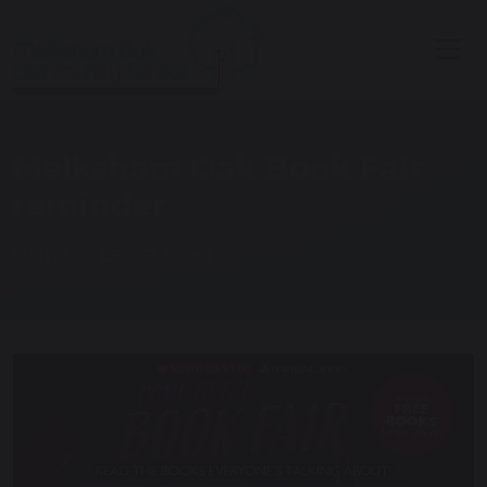
Melksham Oak Book Fair
reminder
Home
Latest News