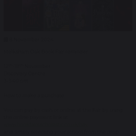
8 November 2024
Melksham Oak Book Fair reminder
th
th
12
-18
November
Discovery Centre
3-3:40 pm
How to make a purchase:
You can pay by cash or online at the Fair by using
the online payment link at
www.bookfairs.scholastic.co.uk/pay
and simply selecting your school from the drop