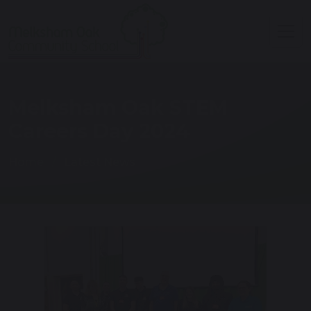
Melksham Oak STEM
Careers Day 2024
Home
Latest News