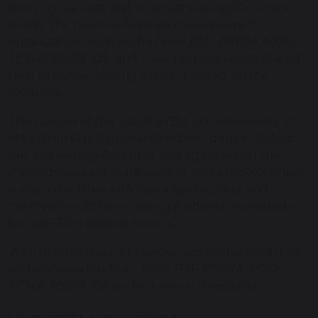
sparking curiosity and creativity among the young
minds. The mentors from various esteemed
organizations such as the Army, RAF, DEFRA, MOD,
TESLA, RSGB, IOT, and volunteer AI experts shared
their expertise, leaving a lasting impact on the
students.
The success of the Year 8 STEM experience day at
Melksham Oak Community School, demonstrated
our ‘Unleashing Potential’ strategy in action and
showed values of ‘collaboration’ and ‘empowerment’.
It was a day filled with learning, discovery, and
creative possibilities, inspiring students interested in
future STEM related careers.
With massive thanks to all our wonderful exhibitors
and ambassadors from Army, RAF, DEFRA, MOD,
TESLA, RSGB, IOT and volunteer AI experts.