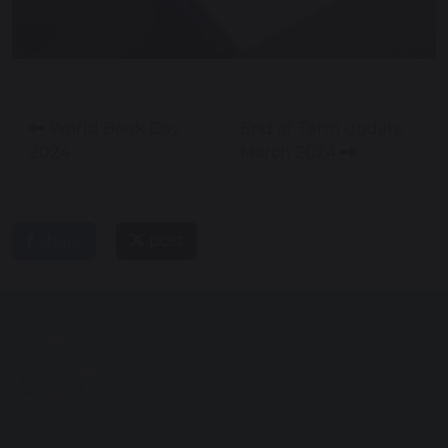
World Book Day
End of Term update
2024
March 2024
share
post
Melksham Oak Community School
Bowerhill
Melksham
Wiltshire
SN12 6QZ
Tel: 01225 792700