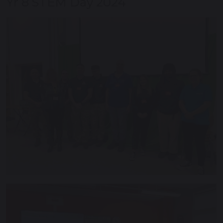
Yr 8 STEM Day 2024