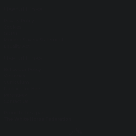
Useful Links
Privacy Policy
Cookies
GDPR
Modern Slavery Statement
Equality Act
Useful Links
Behaviour Policy
Vacancies
Curriculum
Facilities for Hire
ParentPay
Contact Us
Proud to be a part of
The White Horse Federation