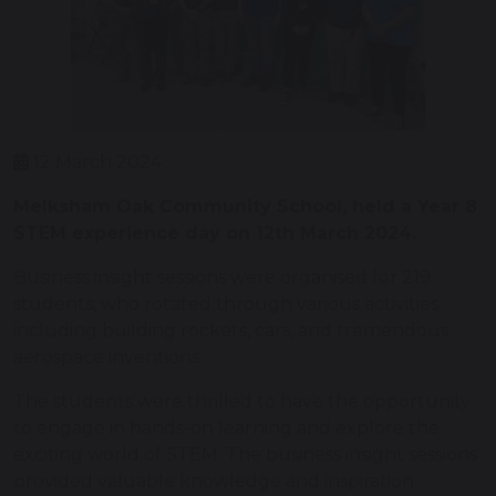
12 March 2024
Melksham Oak Community School, held a Year 8
STEM experience day on 12th March 2024.
Business insight sessions were organised for 219
students, who rotated through various activities;
including building rockets, cars, and tremendous
aerospace inventions.
The students were thrilled to have the opportunity
to engage in hands-on learning and explore the
exciting world of STEM. The business insight sessions
provided valuable knowledge and inspiration,