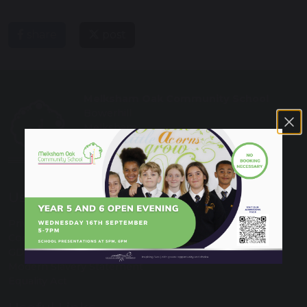
share
post
Melksham Oak Community School
Bowerhill
Melksham
Wiltshire
SN12 6QZ
Tel: 01225 792700
Useful Links
Privacy Policy
Cookies
GDPR
Modern Slavery Statement
Equality Act