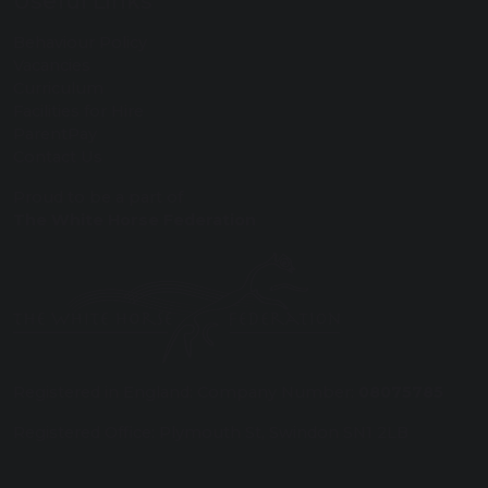
Useful Links
Behaviour Policy
Vacancies
Curriculum
Facilities for Hire
ParentPay
Contact Us
Proud to be a part of
The White Horse Federation
Registered in England: Company Number:
08075785
Registered Office: Plymouth St, Swindon SN1 2LB