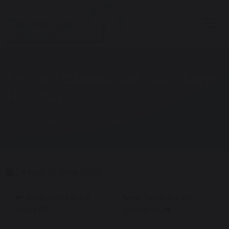
School Closed for Half Term
Holiday
Home
Upcoming Events
24 May – 1 June 2025
West Wilts Area
New Term for All
Trials PE
Students